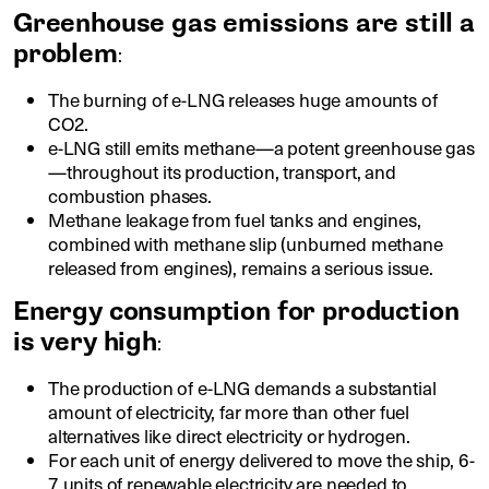
Greenhouse gas emissions are still a
problem
:
The burning of e-LNG releases huge amounts of
CO2.
e-LNG still emits methane—a potent greenhouse gas
—throughout its production, transport, and
combustion phases.
Methane leakage from fuel tanks and engines,
combined with methane slip (unburned methane
released from engines), remains a serious issue.
Energy consumption for production
is very high
:
The production of e-LNG demands a substantial
amount of electricity, far more than other fuel
alternatives like direct electricity or hydrogen.
For each unit of energy delivered to move the ship, 6-
7 units of renewable electricity are needed to