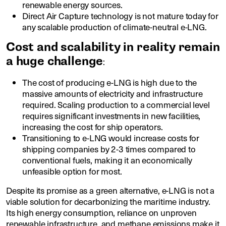
renewable energy sources.
Direct Air Capture technology is not mature today for
any scalable production of climate-neutral e-LNG.
Cost and scalability in reality remain
a huge challenge
:
The cost of producing e-LNG is high due to the
massive amounts of electricity and infrastructure
required. Scaling production to a commercial level
requires significant investments in new facilities,
increasing the cost for ship operators.
Transitioning to e-LNG would increase costs for
shipping companies by 2-3 times compared to
conventional fuels, making it an economically
unfeasible option for most.
Despite its promise as a green alternative, e-LNG is not a
viable solution for decarbonizing the maritime industry.
Its high energy consumption, reliance on unproven
renewable infrastructure, and methane emissions make it