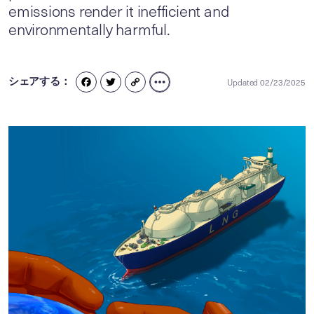
emissions render it inefficient and
environmentally harmful.
シェアする：
Updated 02/23/2025
FACEBOOK
TWITTER
COPY
LINK