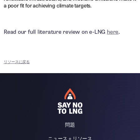
a poor fit for achieving climate targets.
Read our full literature review on e-LNG
here
.
リソースに戻る
問題
ニュース＋リソース