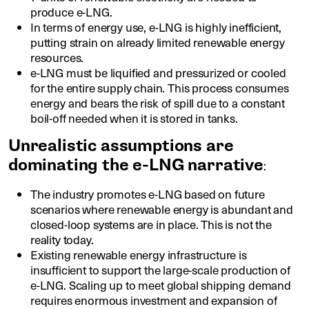
produce e-LNG.
In terms of energy use, e-LNG is highly inefficient,
putting strain on already limited renewable energy
resources.
e-LNG must be liquified and pressurized or cooled
for the entire supply chain. This process consumes
energy and bears the risk of spill due to a constant
boil-off needed when it is stored in tanks.
Unrealistic assumptions are
dominating the e-LNG narrative
:
The industry promotes e-LNG based on future
scenarios where renewable energy is abundant and
closed-loop systems are in place. This is not the
reality today.
Existing renewable energy infrastructure is
insufficient to support the large-scale production of
e-LNG. Scaling up to meet global shipping demand
requires enormous investment and expansion of