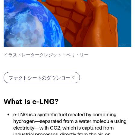
イラストレータークレジット：ベリ・リー
ファクトシートのダウンロード
What is e-LNG?
e-LNG is a synthetic fuel created by combining
hydrogen—separated from a water molecule using
electricity—with CO2, which is captured from
industrial processes, directly from the air, or