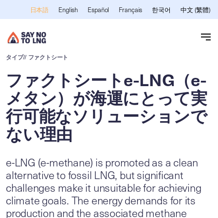
メインコンテンツへスキップ
English
Español
Français
한국어
中文 (繁體)
日本語
タイプ
// ファクトシート
ファクトシートe-LNG（e-
メタン）が海運にとって実
行可能なソリューションで
ない理由
e-LNG (e-methane) is promoted as a clean
alternative to fossil LNG, but significant
challenges make it unsuitable for achieving
climate goals. The energy demands for its
production and the associated methane