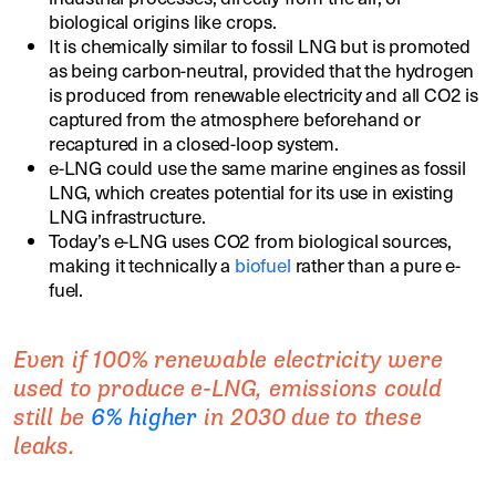
biological origins like crops.
It is chemically similar to fossil LNG but is promoted
as being carbon-neutral, provided that the hydrogen
is produced from renewable electricity and all CO2 is
captured from the atmosphere beforehand or
recaptured in a closed-loop system.
e-LNG could use the same marine engines as fossil
LNG, which creates potential for its use in existing
LNG infrastructure.
Today’s e-LNG uses CO2 from biological sources,
making it technically a
biofuel
rather than a pure e-
fuel.
Even if 100% renewable electricity were
used to produce e-LNG, emissions could
still be
6% higher
in 2030 due to these
leaks.