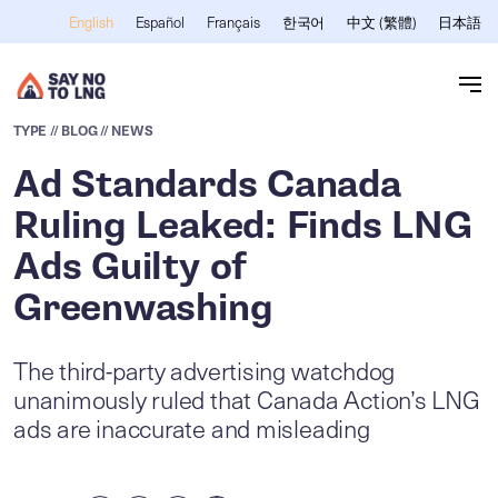
Skip to main content
Español
Français
한국어
中文 (繁體)
日本語
English
TYPE
// BLOG
// NEWS
Ad Standards Canada
Ruling Leaked: Finds LNG
Ads Guilty of
Greenwashing
The third-party advertising watchdog
unanimously ruled that Canada Action’s LNG
ads are inaccurate and misleading