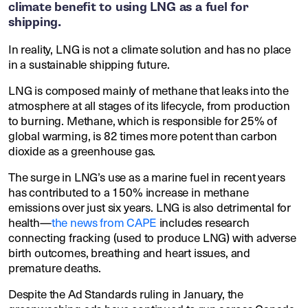
climate benefit to using LNG as a fuel for
shipping.
In reality, LNG is not a climate solution and has no place
in a sustainable shipping future.
LNG is composed mainly of methane that leaks into the
atmosphere at all stages of its lifecycle, from production
to burning. Methane, which is responsible for 25% of
global warming, is 82 times more potent than carbon
dioxide as a greenhouse gas.
The surge in LNG’s use as a marine fuel in recent years
has contributed to a 150% increase in methane
emissions over just six years. LNG is also detrimental for
health—
the news from CAPE
includes research
connecting fracking (used to produce LNG) with adverse
birth outcomes, breathing and heart issues, and
premature deaths.
Despite the Ad Standards ruling in January, the