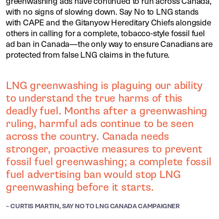
greenwashing ads have continued to run across Canada,
with no signs of slowing down. Say No to LNG stands
with CAPE and the Gitanyow Hereditary Chiefs alongside
others in calling for a complete, tobacco-style fossil fuel
ad ban in Canada—the only way to ensure Canadians are
protected from false LNG claims in the future.
LNG greenwashing is plaguing our ability
to understand the true harms of this
deadly fuel. Months after a greenwashing
ruling, harmful ads continue to be seen
across the country. Canada needs
stronger, proactive measures to prevent
fossil fuel greenwashing; a complete fossil
fuel advertising ban would stop LNG
greenwashing before it starts.
– CURTIS MARTIN, SAY NO TO LNG CANADA CAMPAIGNER