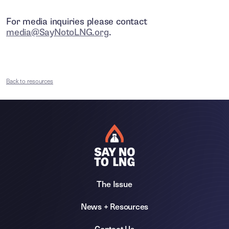
For media inquiries please contact
media@SayNotoLNG.org
.
Back to resources
The Issue
News + Resources
Contact Us