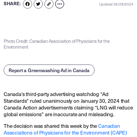
SHARE:
Updated 05/28/2024
FACEBOOK
TWITTER
COPY
LINK
Photo Credit: Canadian Association of Physicians for the
Environment
Report a Greenwashing Ad in Canada
Canada’s third-party advertising watchdog “Ad
Standards” ruled unanimously on January 30, 2024 that
Canada Action advertisements claiming “LNG will reduce
global emissions” are inaccurate and misleading.
The decision was shared this week by the
Canadian
Associations of Physicians for the Environment (CAPE)