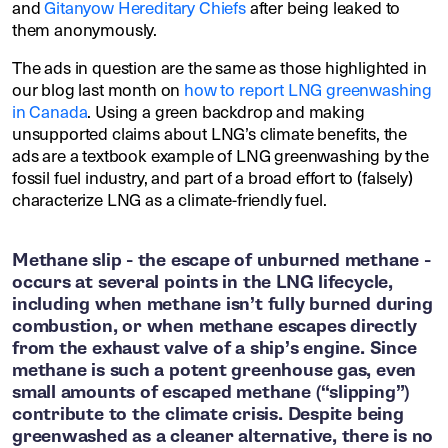
and
Gitanyow Hereditary Chiefs
after being leaked to
them anonymously.
The ads in question are the same as those highlighted in
our blog last month on
how to report LNG greenwashing
in Canada
. Using a green backdrop and making
unsupported claims about LNG’s climate benefits, the
ads are a textbook example of LNG greenwashing by the
fossil fuel industry, and part of a broad effort to (falsely)
characterize LNG as a climate-friendly fuel.
Methane slip - the escape of unburned methane -
occurs at several points in the LNG lifecycle,
including when methane isn’t fully burned during
combustion, or when methane escapes directly
from the exhaust valve of a ship’s engine. Since
methane is such a potent greenhouse gas, even
small amounts of escaped methane (“slipping”)
contribute to the climate crisis. Despite being
greenwashed as a cleaner alternative, there is no